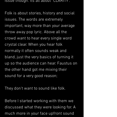
issue though. Its all about "CLARITY".
Folk is about stories, history and social 
issues. The words are extremely 
important, way more than your average 
throw away pop lyric. Above all the 
crowd want to hear every single word 
crystal clear. When you hear folk 
normally it often sounds weak and 
bland, just the very basics of turning it 
up so the audience can hear. Faustus on 
the other hand got me mixing their 
sound for a very good reason;
They don't want to sound like folk.
Before I started working with them we 
discussed what they were looking for. A 
much more in your face upfront sound 