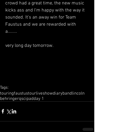
crowd had a great time, the new music 
kicks ass and I'm happy with the way it 
sounded. It's an away win for Team 
Faustus and we are rewarded with 
a........ 
very long day tomorrow.
Tags:
touring
faustus
tour
live
show
diary
band
lincoln
behringer
qsc
ipad
day 1