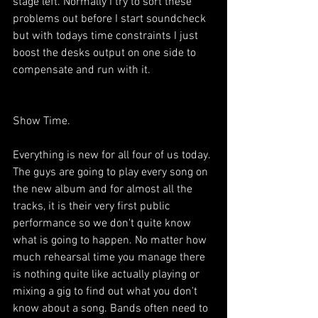
stage left. Normally I try to sort these 
problems out before I start soundcheck 
but with todays time constraints I just 
boost the desks output on one side to 
compensate and run with it.
Show Time.
Everything is new for all four of us today. 
The guys are going to play every song on 
the new album and for almost all the 
tracks, it is their very first public 
performance so we don't quite know 
what is going to happen. No matter how 
much rehearsal time you manage there 
is nothing quite like actually playing or 
mixing a gig to find out what you don't 
know about a song. Bands often need to 