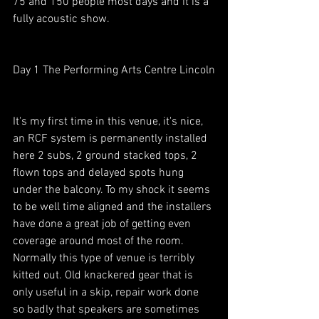
75 and 150 people most days and it is a 
fully acoustic show.
Day 1 The Performing Arts Centre Lincoln
It's my first time in this venue, it's nice, 
an RCF system is permanently installed 
here 2 subs, 2 ground stacked tops, 2 
flown tops and delayed spots hung 
under the balcony. To my shock it seems 
to be well time aligned and the installers 
have done a great job of getting even 
coverage around most of the room. 
Normally this type of venue is terribly 
kitted out. Old knackered gear that is 
only useful in a skip, repair work done 
so badly that speakers are sometimes 