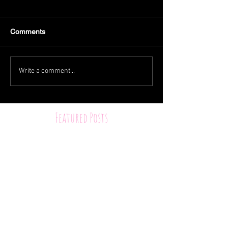
Comments
Write a comment...
Featured Posts