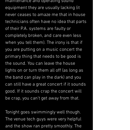
maintenance and operating sound 
equipment they are usually lacking (it 
never ceases to amaze me that in house 
technicians often have no idea that parts 
of their P.A. systems are faulty or 
completely broken, and care even less 
when you tell them). The irony is that if 
you are putting on a music concert the 
primary thing that needs to be good is 
the sound. You can leave the house 
lights on or turn them all off (as long as 
the band can play in the dark) and you 
can still have a great concert if it sounds 
good. If it sounds crap the concert will 
be crap, you can't get away from that.
Tonight goes swimmingly well though. 
The venue tech guys were very helpful 
and the show ran pretty smoothly. The 