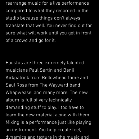
rearrange music for a live performance 
compared to what they recorded in the 
studio because things don't always 
translate that well. You never find out for 
sure what will work until you get in front 
of a crowd and go for it.
Faustus are three extremely talented 
musicians Paul Sartin and Benji 
Kirkpatrick from Bellowhead fame and 
Saul Rose from The Wayward band, 
Whapweasel and many more. The new 
album is full of very technically 
demanding stuff to play. I too have to 
learn the new material along with them. 
Mixing is a performance just like playing 
an instrument. You help create feel, 
dynamics and texture in the music and 