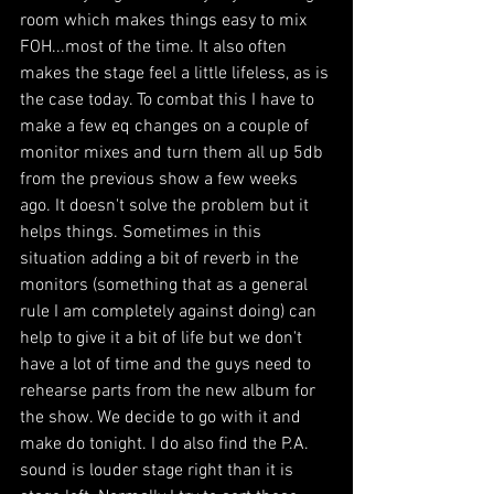
room which makes things easy to mix 
FOH...most of the time. It also often 
makes the stage feel a little lifeless, as is 
the case today. To combat this I have to 
make a few eq changes on a couple of 
monitor mixes and turn them all up 5db 
from the previous show a few weeks 
ago. It doesn't solve the problem but it 
helps things. Sometimes in this 
situation adding a bit of reverb in the 
monitors (something that as a general 
rule I am completely against doing) can 
help to give it a bit of life but we don't 
have a lot of time and the guys need to 
rehearse parts from the new album for 
the show. We decide to go with it and 
make do tonight. I do also find the P.A. 
sound is louder stage right than it is 