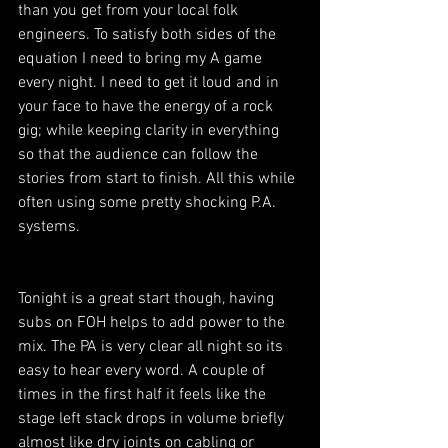
than you get from your local folk 
engineers. To satisfy both sides of the 
equation I need to bring my A game 
every night. I need to get it loud and in 
your face to have the energy of a rock 
gig; while keeping clarity in everything 
so that the audience can follow the 
stories from start to finish. All this while 
often using some pretty shocking P.A. 
systems.
Tonight is a great start though, having 
subs on FOH helps to add power to the 
mix. The PA is very clear all night so its 
easy to hear every word. A couple of 
times in the first half it feels like the 
stage left stack drops in volume briefly 
almost like dry joints on cabling or 