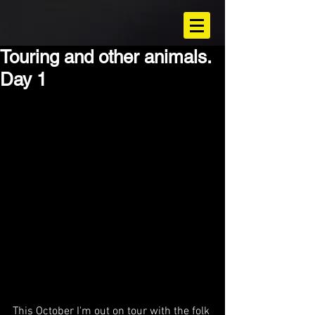
Touring and other animals.
Day 1
This October I'm out on tour with the folk 