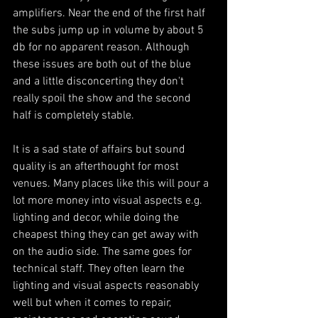
amplifiers. Near the end of the first half 
the subs jump up in volume by about 5 
db for no apparent reason. Although 
these issues are both out of the blue 
and a little disconcerting they don't 
really spoil the show and the second 
half is completely stable. 
It is a sad state of affairs but sound 
quality is an afterthought for most 
venues. Many places like this will pour a 
lot more money into visual aspects e.g. 
lighting and decor, while doing the 
cheapest thing they can get away with 
on the audio side. The same goes for 
technical staff. They often learn the 
lighting and visual aspects reasonably 
well but when it comes to repair, 