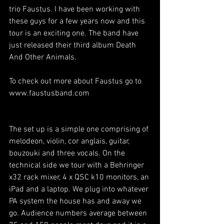
trio Faustus. I have been working with 
these guys for a few years now and this 
tour is an exciting one. The band have 
just released their third album Death 
And Other Animals.
To check out more about Faustus go to 
www.faustusband.com
The set up is a simple one comprising of 
melodeon, violin, cor anglais, guitar, 
bouzouki and three vocals. On the 
technical side we tour with a Behringer 
x32 rack mixer, 4 x QSC k10 monitors, an 
iPad and a laptop. We plug into whatever 
PA system the house has and away we 
go. Audience numbers average between 