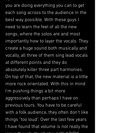
you are doing everything you can to get 
each song across to the audience in the 
best way possible. With these guys I 
need to learn the feel of all the new 
songs, where the solos are and most 
importantly how to layer the vocals. They 
create a huge sound both musically and 
vocally, all three of them sing lead vocals 
at different points and they do 
absolutely killer three part harmonies. 
On top of that, the new material is a little 
more rock orientated. With this in mind 
I'm pushing things a bit more 
aggressively than perhaps I have on 
previous tours. You have to be careful 
with a folk audience, they often don't like 
things "too loud". Over the last few years 
I have found that volume is not really the 