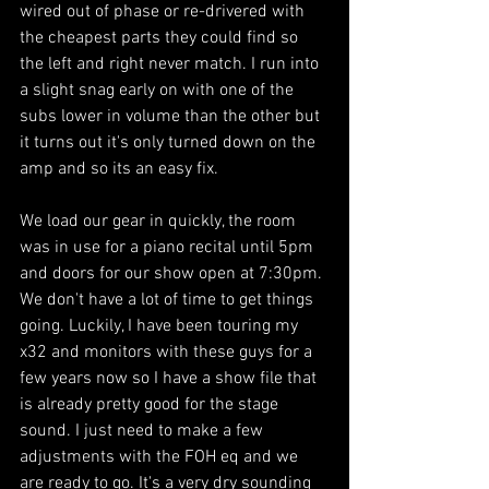
wired out of phase or re-drivered with 
the cheapest parts they could find so 
the left and right never match. I run into 
a slight snag early on with one of the 
subs lower in volume than the other but 
it turns out it's only turned down on the 
amp and so its an easy fix. 
We load our gear in quickly, the room 
was in use for a piano recital until 5pm 
and doors for our show open at 7:30pm. 
We don't have a lot of time to get things 
going. Luckily, I have been touring my 
x32 and monitors with these guys for a 
few years now so I have a show file that 
is already pretty good for the stage 
sound. I just need to make a few 
adjustments with the FOH eq and we 
are ready to go. It's a very dry sounding 