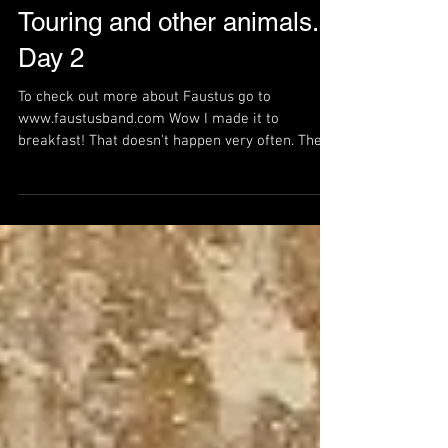
Touring and other animals.
Day 2
To check out more about Faustus go to
www.faustusband.com Wow I made it to
breakfast! That doesn't happen very often. There
is a long day...