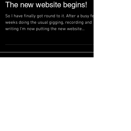
The new website begins!
So I have finally got round to it. After a busy few
weeks doing the usual gigging, recording and
writing I'm now putting the new website...
Featured Posts