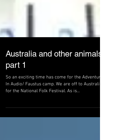
Australia and other animals
part 1
So an exciting time has come for the Adventures
In Audio/ Faustus camp. We are off to Australia
for the National Folk Festival. As is...