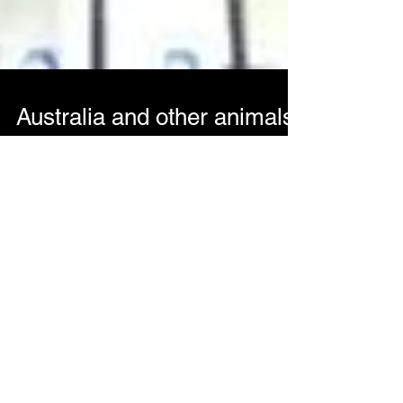
Australia and other animals
part 1
So an exciting time has come for the Adventures
In Audio/ Faustus camp. We are off to Australia
for the National Folk Festival. As is...