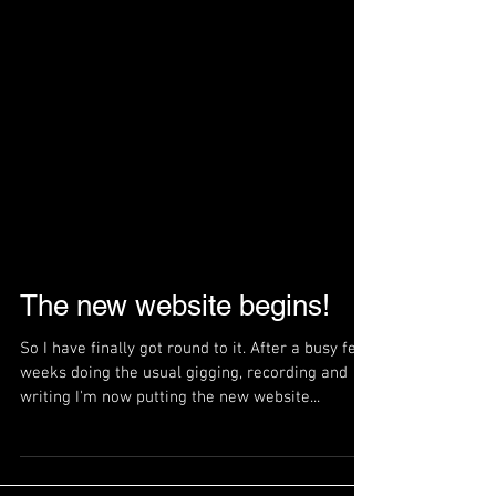
The new website begins!
So I have finally got round to it. After a busy few
weeks doing the usual gigging, recording and
writing I'm now putting the new website...