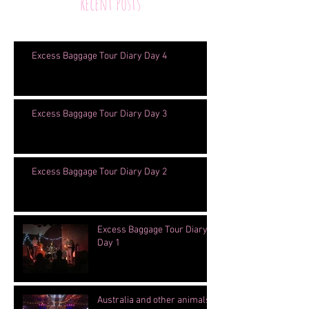
Recent Posts
Excess Baggage Tour Diary Day 4
Excess Baggage Tour Diary Day 3
Excess Baggage Tour Diary Day 2
Excess Baggage Tour Diary
Day 1
Australia and other animals