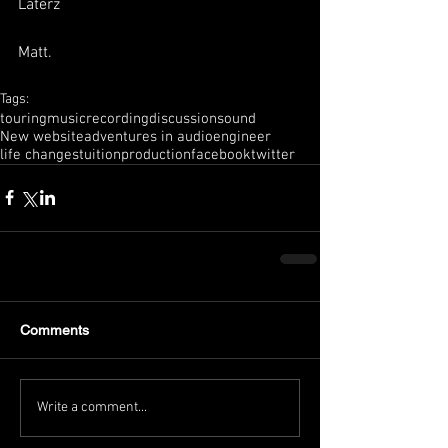
Laterz
Matt.
Tags:
touring
music
recording
discussion
sound
New website
adventures in audio
engineer
life changes
tuition
production
facebook
twitter
Comments
Write a comment...