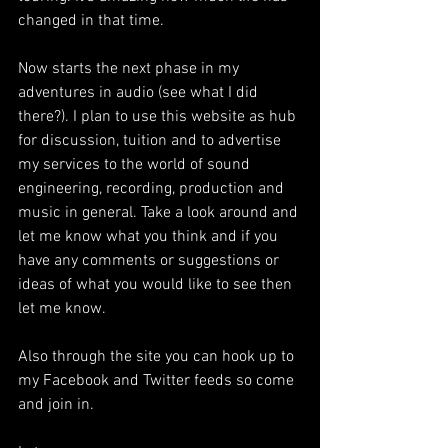
changed in that time. 
Now starts the next phase in my 
adventures in audio (see what I did 
there?). I plan to use this website as hub 
for discussion, tuition and to advertise 
my services to the world of sound 
engineering, recording, production and 
music in general. Take a look around and 
let me know what you think and if you 
have any comments or suggestions or 
ideas of what you would like to see then 
let me know.
Also through the site you can hook up to 
my Facebook and Twitter feeds so come 
and join in.