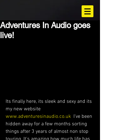
Adventures In Audio goes
live!
Its finally here, its sleek and sexy and its 
my new website 
www.adventuresinaudio.co.uk
  I've been 
hidden away for a few months sorting 
things after 3 years of almost non stop 
touring. It's amazing how much life has 