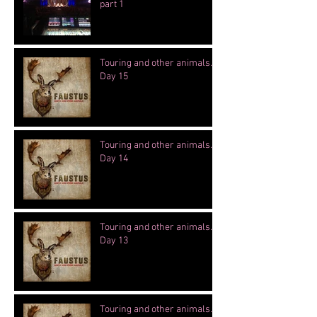
part 1
Touring and other animals.
Day 15
Touring and other animals.
Day 14
Touring and other animals.
Day 13
Touring and other animals.