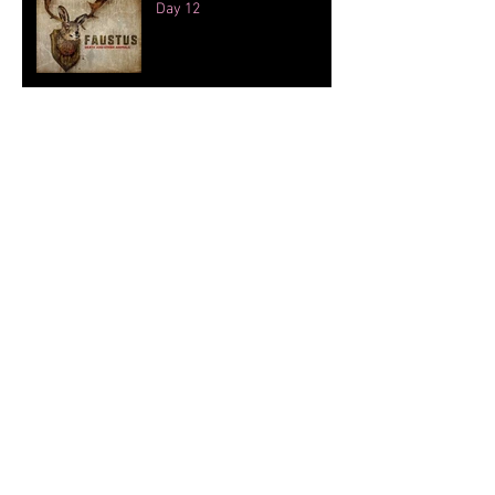
Day 12
Touring and other animals.
Day 11
Archive
September 2019
(4)
4 posts
April 2018
(1)
1 post
November 2016
(3)
3 posts
October 2016
(13)
13 posts
September 2016
(1)
1 post
August 2016
(2)
2 posts
July 2016
(1)
1 post